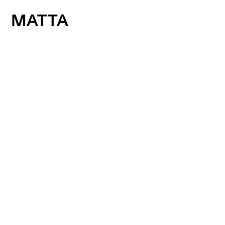
MATTA