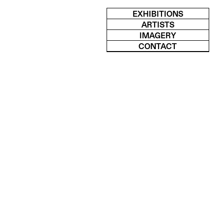
EXHIBITIONS
ARTISTS
IMAGERY
CONTACT